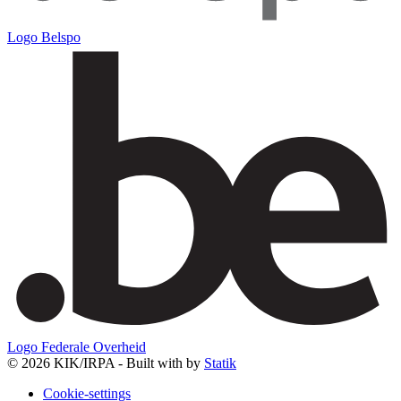
Logo Belspo
Logo Federale Overheid
© 2026 KIK/IRPA - Built with
by
Statik
Cookie-settings