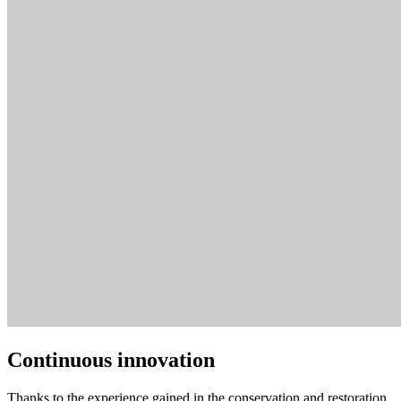
Continuous innovation
Thanks to the experience gained in the conservation and restoration