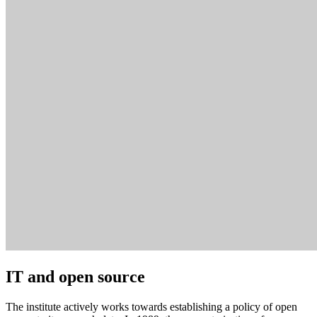
IT and open source
The institute actively works towards establishing a policy of open