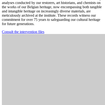
analyses conducted by our restorers, art historians, and chemists on
the works of our Belgian heritage, now encompassing both tangible
and intangible heritage on increasingly diverse materials, are
meticulously archived at the institute. These records witness our
commitment for over 75 years to safeguarding our cultural heritage
for future generations.
Consult the intervention files