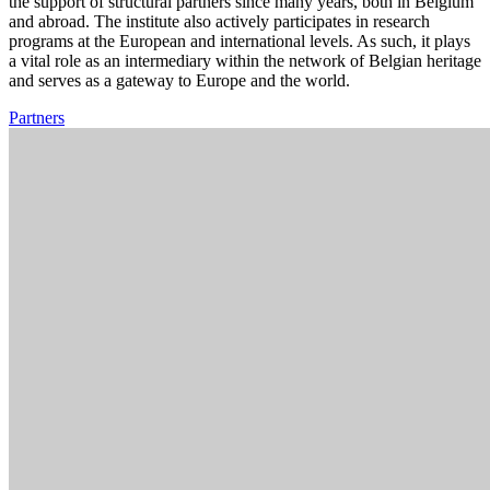
the support of structural partners since many years, both in Belgium
and abroad. The institute also actively participates in research
programs at the European and international levels. As such, it plays
a vital role as an intermediary within the network of Belgian heritage
and serves as a gateway to Europe and the world.
Partners