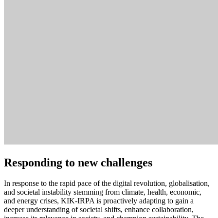
Responding to new challenges
In response to the rapid pace of the digital revolution, globalisation,
and societal instability stemming from climate, health, economic,
and energy crises, KIK-IRPA is proactively adapting to gain a
deeper understanding of societal shifts, enhance collaboration,