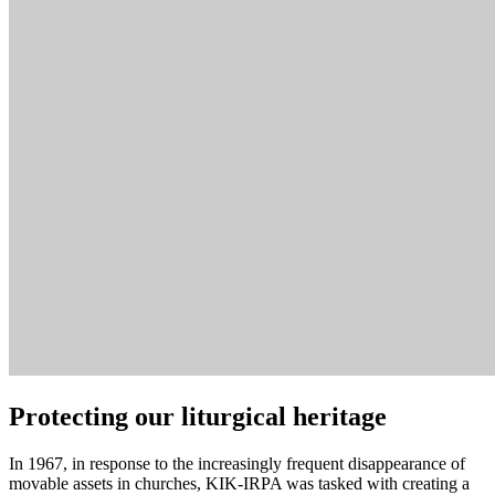
Protecting our liturgical heritage
In 1967, in response to the increasingly frequent disappearance of
movable assets in churches, KIK-IRPA was tasked with creating a