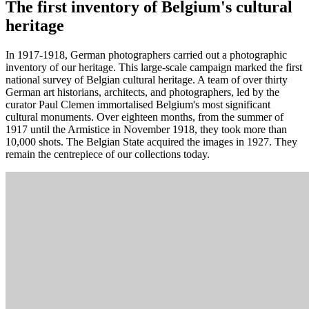
The first inventory of Belgium's cultural
heritage
In 1917-1918, German photographers carried out a photographic
inventory of our heritage. This large-scale campaign marked the first
national survey of Belgian cultural heritage. A team of over thirty
German art historians, architects, and photographers, led by the
curator Paul Clemen immortalised Belgium's most significant
cultural monuments. Over eighteen months, from the summer of
1917 until the Armistice in November 1918, they took more than
10,000 shots. The Belgian State acquired the images in 1927. They
remain the centrepiece of our collections today.