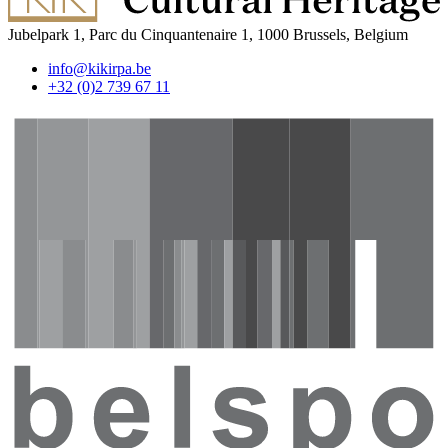
Jubelpark 1, Parc du Cinquantenaire 1, 1000 Brussels, Belgium
info@kikirpa.be
+32 (0)2 739 67 11