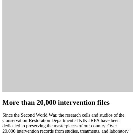
More than 20,000 intervention files
Since the Second World War, the research cells and studios of the
Conservation-Restoration Department at KIK-IRPA have been
dedicated to preserving the masterpieces of our country. Over
20,000 intervention records from studies, treatments, and laboratory