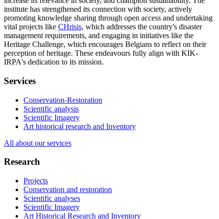
increase its relevance in society, and champion sustainability. The
institute has strengthened its connection with society, actively
promoting knowledge sharing through open access and undertaking
vital projects like
CHrisis
, which addresses the country's disaster
management requirements, and engaging in initiatives like the
Heritage Challenge, which encourages Belgians to reflect on their
perception of heritage. These endeavours fully align with KIK-
IRPA's dedication to its mission.
Services
Conservation-Restoration
Scientific analysis
Scientific Imagery
Art historical research and Inventory
All about our services
Research
Projects
Conservation and restoration
Scientific analyses
Scientific Imagery
Art Historical Research and Inventory