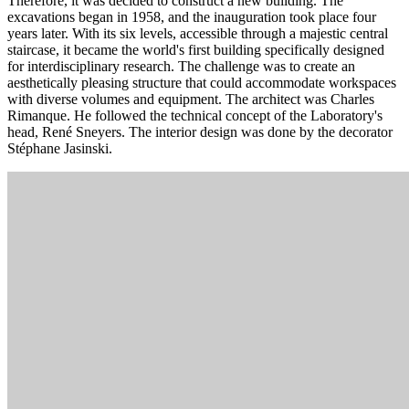
Therefore, it was decided to construct a new building. The
excavations began in 1958, and the inauguration took place four
years later. With its six levels, accessible through a majestic central
staircase, it became the world's first building specifically designed
for interdisciplinary research. The challenge was to create an
aesthetically pleasing structure that could accommodate workspaces
with diverse volumes and equipment. The architect was Charles
Rimanque. He followed the technical concept of the Laboratory's
head, René Sneyers. The interior design was done by the decorator
Stéphane Jasinski.