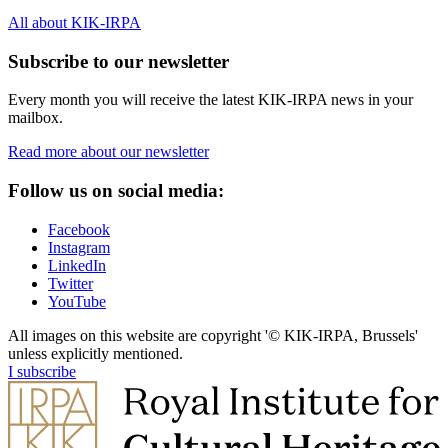
All about KIK-IRPA
Subscribe to our newsletter
Every month you will receive the latest KIK-IRPA news in your
mailbox.
Read more about our newsletter
Follow us on social media:
Facebook
Instagram
LinkedIn
Twitter
YouTube
All images on this website are copyright '© KIK-IRPA, Brussels'
unless explicitly mentioned.
I subscribe