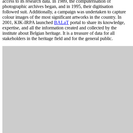
access to its research data. In 1989, the computerisation of
photographic archives began, and in 1995, their digitisation
followed suit. Additionally, a campaign was undertaken to capture
colour images of the most significant artworks in the country. In
2001, KIK-IRPA launched
BALaT
portal to share its knowledge,
expertise, and all the information created and collected by the
institute about Belgian heritage. It is a treasure of data for all
stakeholders in the heritage field and for the general public.