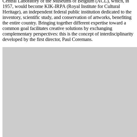
Central Laboratory of the Museums of Belgium (ACL), which, in
1957, would become KIK-IRPA (Royal Institute for Cultural
Heritage), an independent federal public institution dedicated to the
inventory, scientific study, and conservation of artworks, benefiting
the entire country. Bringing together different expertise toward a
common goal facilitates creative solutions by exchanging
complementary perspectives: this is the concept of interdisciplinarity
developed by the first director, Paul Coremans.