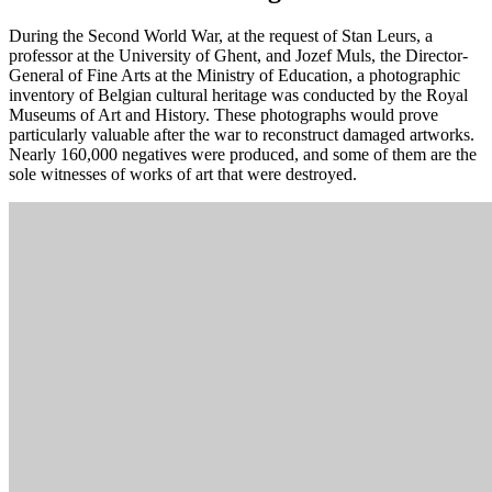
During the Second World War, at the request of Stan Leurs, a
professor at the University of Ghent, and Jozef Muls, the Director-
General of Fine Arts at the Ministry of Education, a photographic
inventory of Belgian cultural heritage was conducted by the Royal
Museums of Art and History. These photographs would prove
particularly valuable after the war to reconstruct damaged artworks.
Nearly 160,000 negatives were produced, and some of them are the
sole witnesses of works of art that were destroyed.