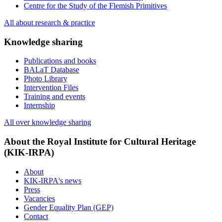
Centre for the Study of the Flemish Primitives
All about research & practice
Knowledge sharing
Publications and books
BALaT Database
Photo Library
Intervention Files
Training and events
Internship
All over knowledge sharing
About the Royal Institute for Cultural Heritage
(KIK-IRPA)
About
KIK-IRPA's news
Press
Vacancies
Gender Equality Plan (GEP)
Contact