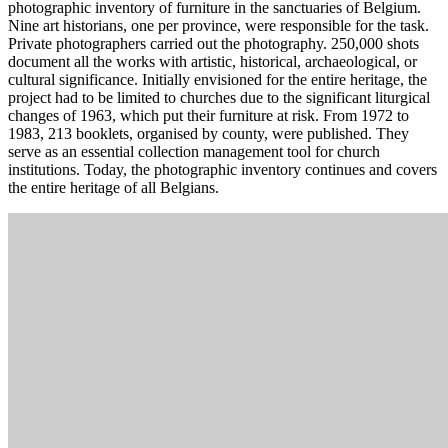
photographic inventory of furniture in the sanctuaries of Belgium.
Nine art historians, one per province, were responsible for the task.
Private photographers carried out the photography. 250,000 shots
document all the works with artistic, historical, archaeological, or
cultural significance. Initially envisioned for the entire heritage, the
project had to be limited to churches due to the significant liturgical
changes of 1963, which put their furniture at risk. From 1972 to
1983, 213 booklets, organised by county, were published. They
serve as an essential collection management tool for church
institutions. Today, the photographic inventory continues and covers
the entire heritage of all Belgians.