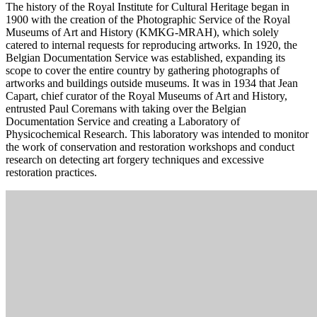
The history of the Royal Institute for Cultural Heritage began in
1900 with the creation of the Photographic Service of the Royal
Museums of Art and History (KMKG-MRAH), which solely
catered to internal requests for reproducing artworks. In 1920, the
Belgian Documentation Service was established, expanding its
scope to cover the entire country by gathering photographs of
artworks and buildings outside museums. It was in 1934 that Jean
Capart, chief curator of the Royal Museums of Art and History,
entrusted Paul Coremans with taking over the Belgian
Documentation Service and creating a Laboratory of
Physicochemical Research. This laboratory was intended to monitor
the work of conservation and restoration workshops and conduct
research on detecting art forgery techniques and excessive
restoration practices.