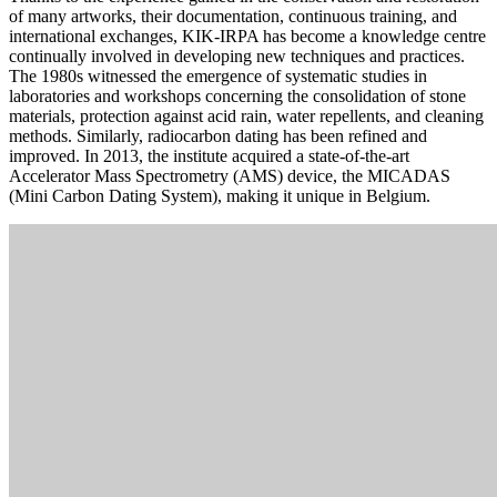
of many artworks, their documentation, continuous training, and
international exchanges, KIK-IRPA has become a knowledge centre
continually involved in developing new techniques and practices.
The 1980s witnessed the emergence of systematic studies in
laboratories and workshops concerning the consolidation of stone
materials, protection against acid rain, water repellents, and cleaning
methods. Similarly, radiocarbon dating has been refined and
improved. In 2013, the institute acquired a state-of-the-art
Accelerator Mass Spectrometry (AMS) device, the MICADAS
(Mini Carbon Dating System), making it unique in Belgium.