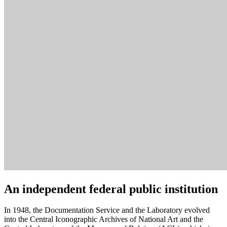
An independent federal public institution
In 1948, the Documentation Service and the Laboratory evolved
into the Central Iconographic Archives of National Art and the