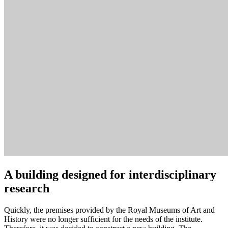
A building designed for interdisciplinary
research
Quickly, the premises provided by the Royal Museums of Art and
History were no longer sufficient for the needs of the institute.