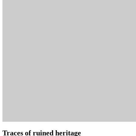
Traces of ruined heritage