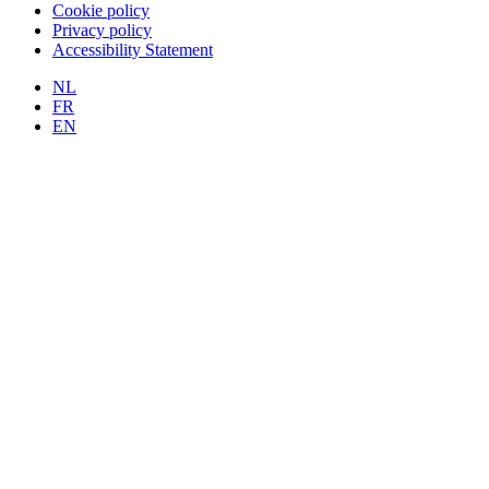
Cookie policy
Privacy policy
Accessibility Statement
NL
FR
EN