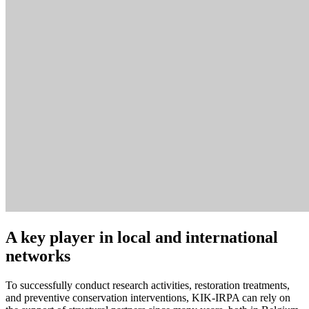
A key player in local and international
networks
To successfully conduct research activities, restoration treatments,
and preventive conservation interventions, KIK-IRPA can rely on