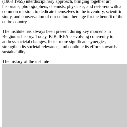
(1908-1965) interdisciplinary approach, bringing together art
historians, photographers, chemists, physicists, and restorers with a
common mission: to dedicate themselves to the inventory, scientific
study, and conservation of our cultural heritage for the benefit of the
entire country.
The institute has always been present during key moments in
Belgium's history. Today, KIK-IRPA is evolving coherently to
address societal changes, foster more significant synergies,
strengthen its societal relevance, and continue its efforts towards
sustainability.
The history of the institute