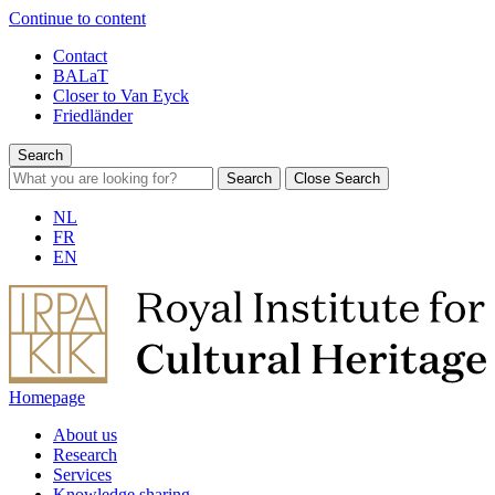
Continue to content
Contact
BALaT
Closer to Van Eyck
Friedländer
Search
Search
Close Search
NL
FR
EN
Homepage
About us
Research
Services
Knowledge sharing