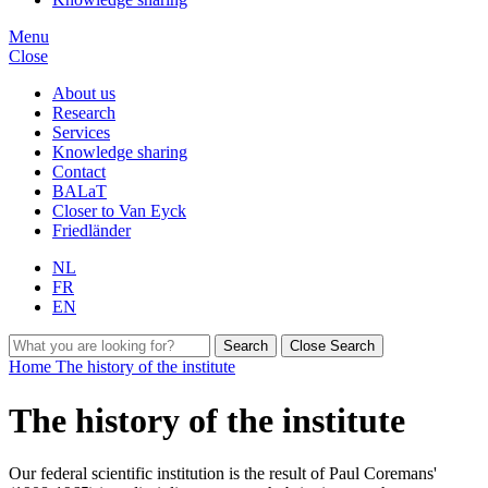
Menu
Close
About us
Research
Services
Knowledge sharing
Contact
BALaT
Closer to Van Eyck
Friedländer
NL
FR
EN
Search
Close Search
Home
The history of the institute
The history of the institute
Our federal scientific institution is the result of Paul Coremans'