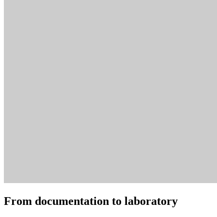
From documentation to laboratory